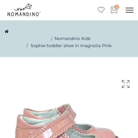
0
Nomandino Kids
Sophie toddler shoe in magnolia Pink