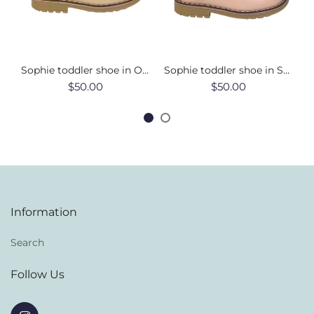
Sophie toddler shoe in Oat
Sophie toddler shoe in Soft Pink
$50.00
$50.00
Information
Search
Follow Us