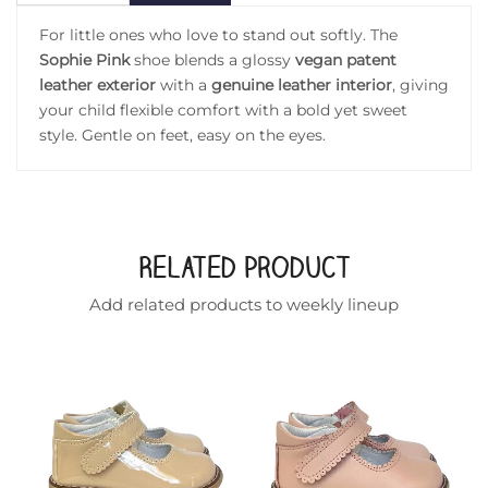
For little ones who love to stand out softly. The
Sophie Pink
shoe blends a glossy
vegan patent
leather exterior
with a
genuine leather interior
, giving
your child flexible comfort with a bold yet sweet
style. Gentle on feet, easy on the eyes.
Related Product
Add related products to weekly lineup
ddler shoe in gold